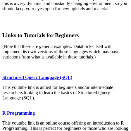
this is a very dynamic and constantly changing environment, so you
should keep your eyes open for new uploads and materials.
Links to Tutorials for Beginners
(Note that these are generic examples. Databricks itself will
implement its own versions of these languages which may have
variations from what is available in these tutorials.)
Structured Query Language (SQL)
This youtube link is aimed for beginners and/or intermediate
researchers looking to learn the basics of Structured Query
Language (SQL).
R Programming
This youtube link is an online course offering an introduction to R
Programming. This is perfect for beginners or those who are looking