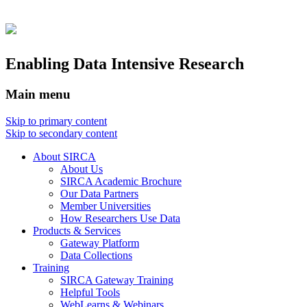
Enabling Data Intensive Research
Main menu
Skip to primary content
Skip to secondary content
About SIRCA
About Us
SIRCA Academic Brochure
Our Data Partners
Member Universities
How Researchers Use Data
Products & Services
Gateway Platform
Data Collections
Training
SIRCA Gateway Training
Helpful Tools
WebLearns & Webinars