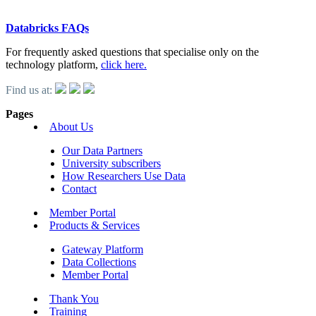
Databricks FAQs
For frequently asked questions that specialise only on the
technology platform,
click here.
Find us at:
Pages
About Us
Our Data Partners
University subscribers
How Researchers Use Data
Contact
Member Portal
Products & Services
Gateway Platform
Data Collections
Member Portal
Thank You
Training