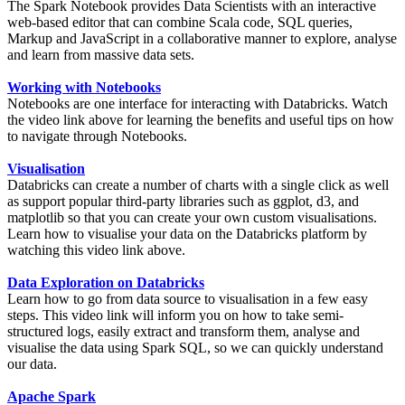
The Spark Notebook provides Data Scientists with an interactive
web-based editor that can combine Scala code, SQL queries,
Markup and JavaScript in a collaborative manner to explore, analyse
and learn from massive data sets.
Working with Notebooks
Notebooks are one interface for interacting with Databricks. Watch
the video link above for learning the benefits and useful tips on how
to navigate through Notebooks.
Visualisation
Databricks can create a number of charts with a single click as well
as support popular third-party libraries such as ggplot, d3, and
matplotlib so that you can create your own custom visualisations.
Learn how to visualise your data on the Databricks platform by
watching this video link above.
Data Exploration on Databricks
Learn how to go from data source to visualisation in a few easy
steps. This video link will inform you on how to take semi-
structured logs, easily extract and transform them, analyse and
visualise the data using Spark SQL, so we can quickly understand
our data.
Apache Spark