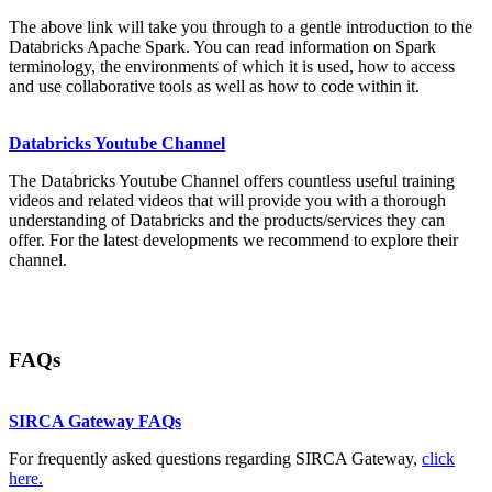
The above link will take you through to a gentle introduction to the
Databricks Apache Spark. You can read information on Spark
terminology, the environments of which it is used, how to access
and use collaborative tools as well as how to code within it.
Databricks Youtube Channel
The Databricks Youtube Channel offers countless useful training
videos and related videos that will provide you with a thorough
understanding of Databricks and the products/services they can
offer. For the latest developments we recommend to explore their
channel.
FAQs
SIRCA Gateway FAQs
For frequently asked questions regarding SIRCA Gateway,
click
here.