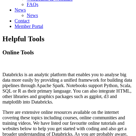
FAQs
News
News
Contact
Member Portal
Helpful Tools
Online Tools
Databricks is an analytic platform that enables you to analyse big
data more easily by providing a unified framework for building data
pipelines through Apache Spark. Notebooks support Python, Scala,
SQL or R as their primary language. You can also integrate HTML,
other libraries and graphics packages such as ggplot, d3 and
matplotlib into Databricks.
There are extensive online resources available on the internet
covering these topics including courses, online communities and
training videos. We have listed our favourite online tutorials and
websites below to help you get started with coding and also get a
broader understanding of Databricks. As you are probably aware,