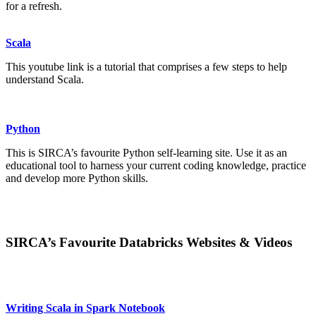
for a refresh.
Scala
This youtube link is a tutorial that comprises a few steps to help
understand Scala.
Python
This is SIRCA’s favourite Python self-learning site. Use it as an
educational tool to harness your current coding knowledge, practice
and develop more Python skills.
SIRCA’s Favourite Databricks Websites & Videos
Writing Scala in Spark Notebook