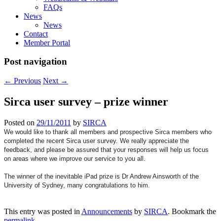
FAQs
News
News
Contact
Member Portal
Post navigation
←
Previous
Next
→
Sirca user survey – prize winner
Posted on
29/11/2011
by
SIRCA
We would like to thank all members and prospective Sirca members who
completed the recent Sirca user survey. We really appreciate the
feedback, and please be assured that your responses will help us focus
on areas where we improve our service to you all.
The winner of the inevitable iPad prize is Dr Andrew Ainsworth of the
University of Sydney, many congratulations to him.
This entry was posted in
Announcements
by
SIRCA
. Bookmark the
permalink
.