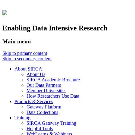
Enabling Data Intensive Research
Main menu
Skip to primary content
Skip to secondary content
About SIRCA
About Us
SIRCA Academic Brochure
Our Data Partners
Member Universities
How Researchers Use Data
Products & Services
Gateway Platform
Data Collections
Training
SIRCA Gateway Training
Helpful Tools
WebLearns & Webinars