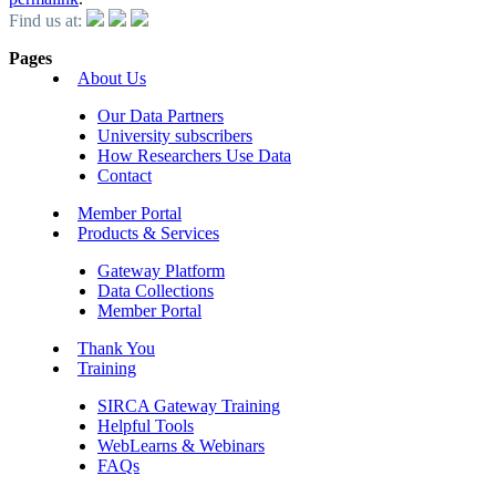
Find us at:
Pages
About Us
Our Data Partners
University subscribers
How Researchers Use Data
Contact
Member Portal
Products & Services
Gateway Platform
Data Collections
Member Portal
Thank You
Training
SIRCA Gateway Training
Helpful Tools
WebLearns & Webinars
FAQs