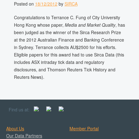
Posted on
18/12/2012
by
SIRCA
Congratulations to Terrance C. Fung of City University
Hong Kong whose paper,
Media and Market Quality
, has
been judged as the winner of the Sirca Research Prize
at the 2012 Australian Finance and Banking Conference
in Sydney. Terrance collects AU$2500 for his efforts.
Eligible papers for this award had to use Sirca Data (this
includes ASX intraday tick data and regulatory
disclosures, and Thomson Reuters Tick History and
Reuters News).
Find us at:
About Us
Member Portal
Our Data Partners