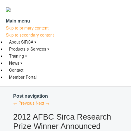
Main menu
Skip to primary content
Skip to secondary content
About SIRCA
Products & Services
Training
News
Contact
Member Portal
Post navigation
←
Previous
Next
→
2012 AFBC Sirca Research
Prize Winner Announced