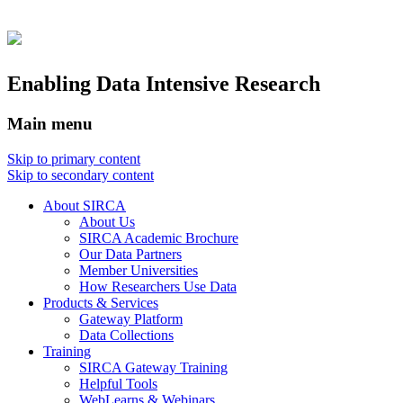
Enabling Data Intensive Research
Main menu
Skip to primary content
Skip to secondary content
About SIRCA
About Us
SIRCA Academic Brochure
Our Data Partners
Member Universities
How Researchers Use Data
Products & Services
Gateway Platform
Data Collections
Training
SIRCA Gateway Training
Helpful Tools
WebLearns & Webinars