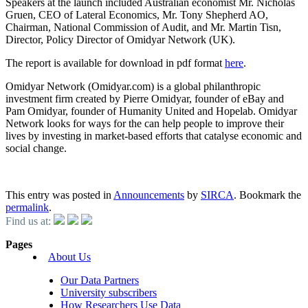
Speakers at the launch included Australian economist Mr. Nicholas
Gruen, CEO of Lateral Economics, Mr. Tony Shepherd AO,
Chairman, National Commission of Audit, and Mr. Martin Tisn,
Director, Policy Director of Omidyar Network (UK).
The report is available for download in pdf format
here
.
Omidyar Network (Omidyar.com) is a global philanthropic
investment firm created by Pierre Omidyar, founder of eBay and
Pam Omidyar, founder of Humanity United and Hopelab. Omidyar
Network looks for ways for the can help people to improve their
lives by investing in market-based efforts that catalyse economic and
social change.
This entry was posted in
Announcements
by
SIRCA
. Bookmark the
permalink
.
Find us at:
Pages
About Us
Our Data Partners
University subscribers
How Researchers Use Data