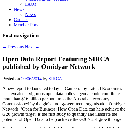
FAQs
News
News
Contact
Member Portal
Post navigation
←
Previous
Next
→
Open Data Report Featuring SIRCA
published by Omidyar Network
Posted on
20/06/2014
by
SIRCA
A new report to launched today in Canberra by Lateral Economics
has revealed a vigorous open data policy agenda could contribute
more than $16 billion per annum to the Australian economy.
Commissioned by the global non-government organisation Omidyar
Network, ‘Open for Business: How Open Data can help achieve the
G20 growth target’ is the first study to quantify and illustrate the
potential of Open Data to help achieve the G20’s 2% growth target.