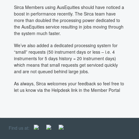
Sirca Members using AusEquities should have noticed a
boost in performance recently. The Sirca team have
more than doubled the processing power dedicated to
the AusEquities service resulting in jobs moving through
the system much faster.
We’ve also added a dedicated processing system for
“small” requests (50 instrument days or less – i.e. 4
instruments for 5 days history = 20 instrument days)
which means that small requests get serviced quickly
and are not queued behind large jobs.
As always, Sirca welcomes your feedback so feel free to
let us know via the Helpdesk link in the Member Portal
Find us at: