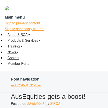
Main menu
Skip to primary content
Skip to secondary content
About SIRCA
Products & Services
Training
News
Contact
Member Portal
Post navigation
←
Previous
Next
→
AusEquities gets a boost!
Posted on
22/08/2013
by
SIRCA