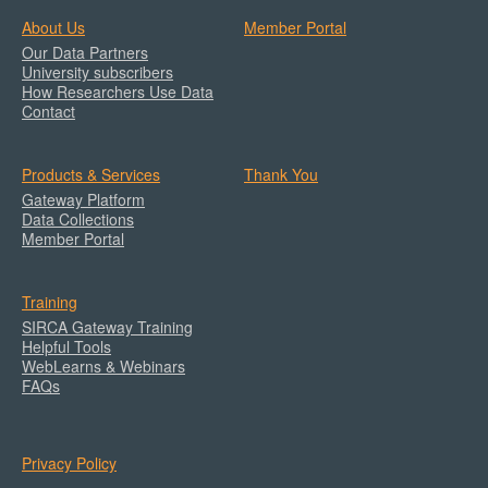
About Us
Member Portal
Our Data Partners
University subscribers
How Researchers Use Data
Contact
Products & Services
Thank You
Gateway Platform
Data Collections
Member Portal
Training
SIRCA Gateway Training
Helpful Tools
WebLearns & Webinars
FAQs
Privacy Policy