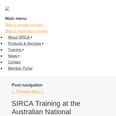
Main menu
Skip to primary content
Skip to secondary content
About SIRCA
Products & Services
Training
News
Contact
Member Portal
Post navigation
←
Previous
Next
→
SIRCA Training at the
Australian National