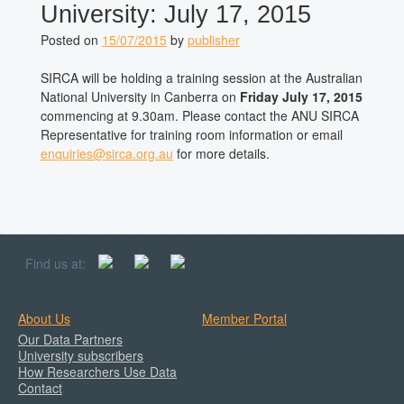
University: July 17, 2015
Posted on
15/07/2015
by
publisher
SIRCA will be holding a training session at the Australian
National University in Canberra on
Friday July 17, 2015
commencing at 9.30am. Please contact the ANU SIRCA
Representative for training room information or email
enquiries@sirca.org.au
for more details.
Find us at:
About Us
Member Portal
Our Data Partners
University subscribers
How Researchers Use Data
Contact