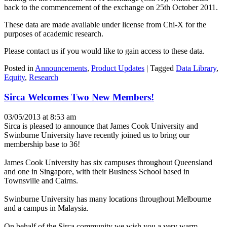
back to the commencement of the exchange on 25th October 2011.
These data are made available under license from Chi-X for the
purposes of academic research.
Please contact us if you would like to gain access to these data.
Posted in
Announcements
,
Product Updates
|
Tagged
Data Library
,
Equity
,
Research
Sirca Welcomes Two New Members!
03/05/2013 at 8:53 am
Sirca is pleased to announce that James Cook University and
Swinburne University have recently joined us to bring our
membership base to 36!
James Cook University has six campuses throughout Queensland
and one in Singapore, with their Business School based in
Townsville and Cairns.
Swinburne University has many locations throughout Melbourne
and a campus in Malaysia.
On behalf of the Sirca community we wish you a very warm