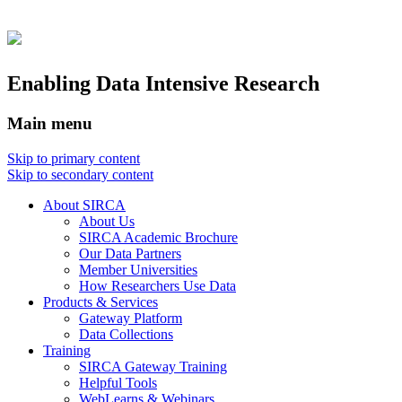
Enabling Data Intensive Research
Main menu
Skip to primary content
Skip to secondary content
About SIRCA
About Us
SIRCA Academic Brochure
Our Data Partners
Member Universities
How Researchers Use Data
Products & Services
Gateway Platform
Data Collections
Training
SIRCA Gateway Training
Helpful Tools
WebLearns & Webinars