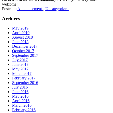
welcome!
Posted in
Announcements
,
Uncategorized
Archives
May 2019
April 2019
August 2018
June 2018
December 2017
October 2017
September 2017
July 2017
June 2017
May 2017
March 2017
February 2017
September 2016
July 2016
June 2016
May 2016
April 2016
March 2016
February 2016