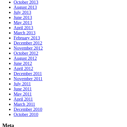
October 2013
August 2013
July 2013
June 2013
May 2013
April 2013
March 2013
February 2013
December 2012
November 2012
October 2012
August 2012
June 2012
April 2012
December 2011
November 2011
July 2011
June 2011
May 2011
April 2011
March 2011
December 2010
October 2010
Meta