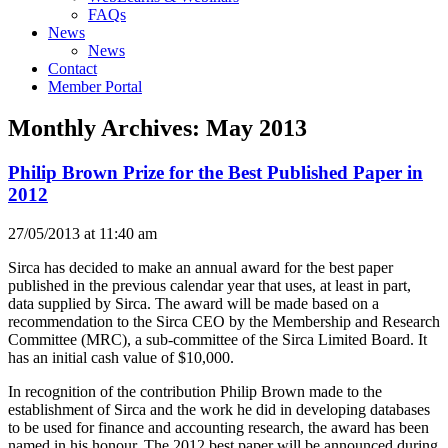
FAQs
News
News
Contact
Member Portal
Monthly Archives:
May 2013
Philip Brown Prize for the Best Published Paper in
2012
27/05/2013 at 11:40 am
Sirca has decided to make an annual award for the best paper
published in the previous calendar year that uses, at least in part,
data supplied by Sirca. The award will be made based on a
recommendation to the Sirca CEO by the Membership and Research
Committee (MRC), a sub-committee of the Sirca Limited Board. It
has an initial cash value of $10,000.
In recognition of the contribution Philip Brown made to the
establishment of Sirca and the work he did in developing databases
to be used for finance and accounting research, the award has been
named in his honour. The 2012 best paper will be announced during