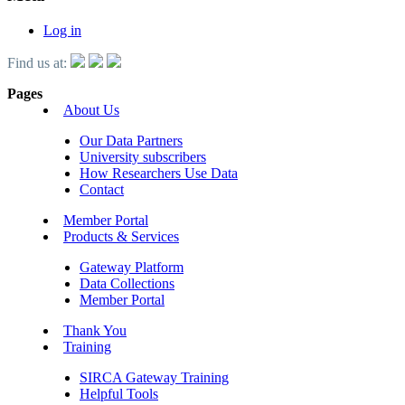
Log in
Find us at:
Pages
About Us
Our Data Partners
University subscribers
How Researchers Use Data
Contact
Member Portal
Products & Services
Gateway Platform
Data Collections
Member Portal
Thank You
Training
SIRCA Gateway Training
Helpful Tools