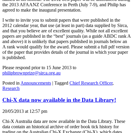
the 2013 AFAANZ Conference in Perth (July 7-9), and Philip has
agreed to make the inaugural presentation.
I write to invite you to submit papers that were published in the
2012 calendar year, that use (at least in part) data supplied by Sirca,
and that you believe are of excellent quality. While not all excellent
papers are published in the “best” journals (as a guide ABDC rank A
and above) it is unlikely that papers published in journals below an
A rank would qualify for the award. Please submit a full pdf version
of the paper that provides details of the journal in which your paper
is published.
Please respond prior to 15 June 2013 to
philipbrownprize@sirca.org.au
Posted in
Announcements
|
Tagged
Chief Research Officer
,
Research
Chi-X data now available in the Data Library!
20/05/2013 at 12:57 pm
Chi-X Australia data are now available in the Data Library. These
data contain an historical archive of order book tick history for
trading on the Australian Chi-X Exchange (Chi-X), which dates