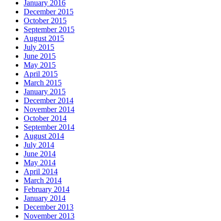
January 2016
December 2015
October 2015
September 2015
August 2015
July 2015
June 2015
May 2015
April 2015
March 2015
January 2015
December 2014
November 2014
October 2014
September 2014
August 2014
July 2014
June 2014
May 2014
April 2014
March 2014
February 2014
January 2014
December 2013
November 2013