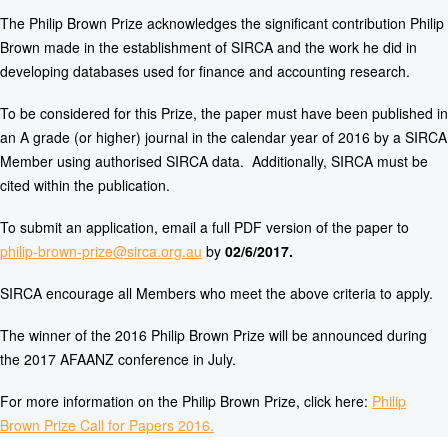
The Philip Brown Prize acknowledges the significant contribution Philip
Brown made in the establishment of SIRCA and the work he did in
developing databases used for finance and accounting research.
To be considered for this Prize, the paper must have been published in
an A grade (or higher) journal in the calendar year of 2016 by a SIRCA
Member using authorised SIRCA data. Additionally, SIRCA must be
cited within the publication.
To submit an application, email a full PDF version of the paper to
philip-brown-prize@sirca.org.au
by
02/6/2017.
SIRCA encourage all Members who meet the above criteria to apply.
The winner of the 2016 Philip Brown Prize will be announced during
the 2017 AFAANZ conference in July.
For more information on the Philip Brown Prize, click here:
Philip
Brown Prize Call for Papers 2016.