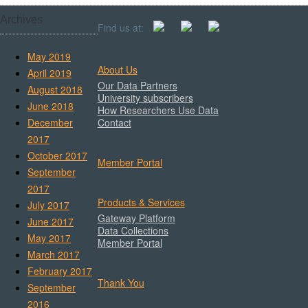
Archives
Find us at:
May 2019
About Us
April 2019
Our Data Partners
August 2018
University subscribers
June 2018
How Researchers Use Data
December
Contact
2017
October 2017
Member Portal
September
2017
Products & Services
July 2017
Gateway Platform
June 2017
Data Collections
May 2017
Member Portal
March 2017
February 2017
Thank You
September
2016