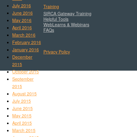
July 2016
Training
June 2016
SIRCA Gateway Training
Helpful Tools
May 2016
WebLearns & Webinars
April 2016
FAQs
March 2016
February 2016
January 2016
Privacy Policy
December
2015
October 2015
September
2015
August 2015
July 2015
June 2015
May 2015
April 2015
March 2015