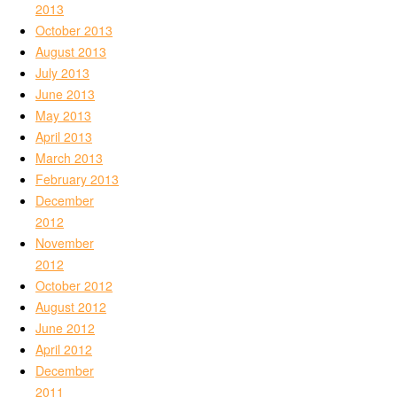
2013
October 2013
August 2013
July 2013
June 2013
May 2013
April 2013
March 2013
February 2013
December
2012
November
2012
October 2012
August 2012
June 2012
April 2012
December
2011