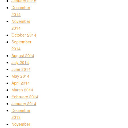
January 2015
December
2014
November
2014
October 2014
September
2014
August 2014
July 2014
June 2014
May 2014
April 2014
March 2014
February 2014
January 2014
December
2013
November