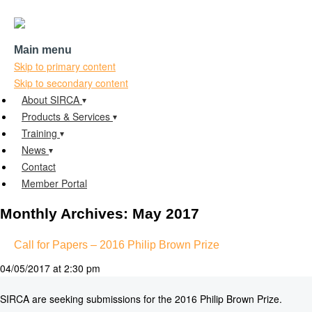
Main menu
Skip to primary content
Skip to secondary content
About SIRCA
Products & Services
Training
News
Contact
Member Portal
Monthly Archives:
May 2017
Call for Papers – 2016 Philip Brown Prize
04/05/2017 at 2:30 pm
SIRCA are seeking submissions for the 2016 Philip Brown Prize.