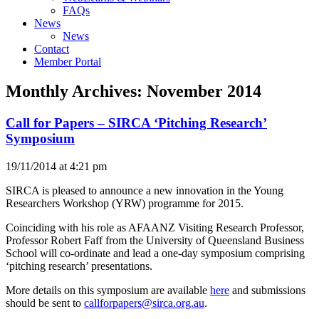
FAQs
News
News
Contact
Member Portal
Monthly Archives:
November 2014
Call for Papers – SIRCA ‘Pitching Research’
Symposium
19/11/2014 at 4:21 pm
SIRCA is pleased to announce a new innovation in the Young
Researchers Workshop (YRW) programme for 2015.
Coinciding with his role as AFAANZ Visiting Research Professor,
Professor Robert Faff from the University of Queensland Business
School will co-ordinate and lead a one-day symposium comprising
‘pitching research’ presentations.
More details on this symposium are available
here
and submissions
should be sent to
callforpapers@sirca.org.au
.