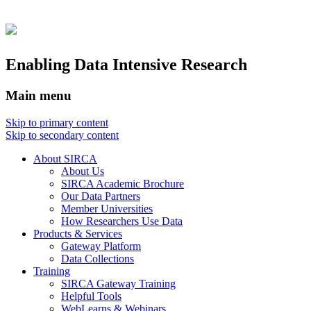
Enabling Data Intensive Research
Main menu
Skip to primary content
Skip to secondary content
About SIRCA
About Us
SIRCA Academic Brochure
Our Data Partners
Member Universities
How Researchers Use Data
Products & Services
Gateway Platform
Data Collections
Training
SIRCA Gateway Training
Helpful Tools
WebLearns & Webinars