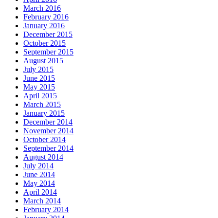
March 2016
February 2016
January 2016
December 2015
October 2015
September 2015
August 2015
July 2015
June 2015
May 2015
April 2015
March 2015
January 2015
December 2014
November 2014
October 2014
September 2014
August 2014
July 2014
June 2014
May 2014
April 2014
March 2014
February 2014