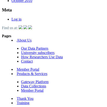
October 2010
Meta
Log in
Find us at:
Pages
About Us
Our Data Partners
University subscribers
How Researchers Use Data
Contact
Member Portal
Products & Services
Gateway Platform
Data Collections
Member Portal
Thank You
Training