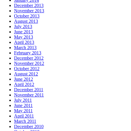
January 2014
December 2013
November 2013
October 2013
August 2013
July 2013
June 2013
May 2013
April 2013
March 2013
February 2013
December 2012
November 2012
October 2012
August 2012
June 2012
April 2012
December 2011
November 2011
July 2011
June 2011
May 2011
April 2011
March 2011
December 2010