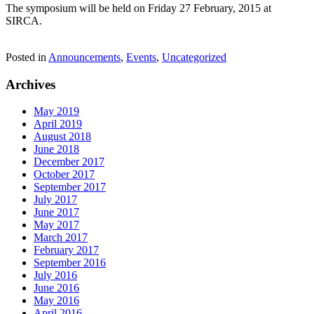
The symposium will be held on Friday 27 February, 2015 at
SIRCA.
Posted in
Announcements
,
Events
,
Uncategorized
Archives
May 2019
April 2019
August 2018
June 2018
December 2017
October 2017
September 2017
July 2017
June 2017
May 2017
March 2017
February 2017
September 2016
July 2016
June 2016
May 2016
April 2016